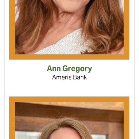
Ann Gregory
Ameris Bank