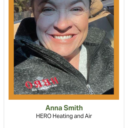
Anna Smith
HERO Heating and Air