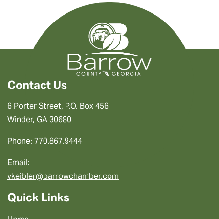
Contact Us
6 Porter Street, P.O. Box 456
Winder, GA 30680
Phone: 770.867.9444
Email:
vkeibler@barrowchamber.com
Quick Links