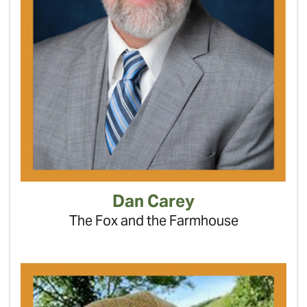
Dan Carey
The Fox and the Farmhouse