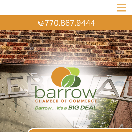
770.867.9444