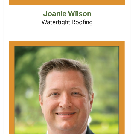
Joanie Wilson
Watertight Roofing