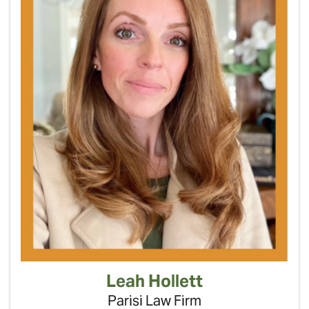
Leah Hollett
Parisi Law Firm