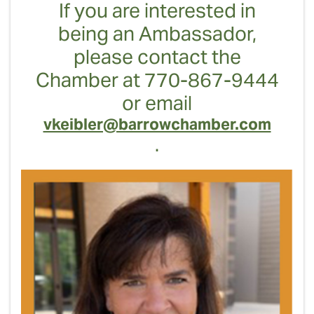
If you are interested in
being an Ambassador,
please contact the
Chamber at 770-867-9444
or email
vkeibler@barrowchamber.com
.