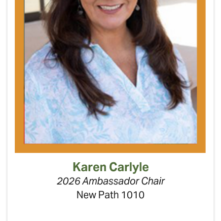
Karen Carlyle
2026 Ambassador Chair
New Path 1010