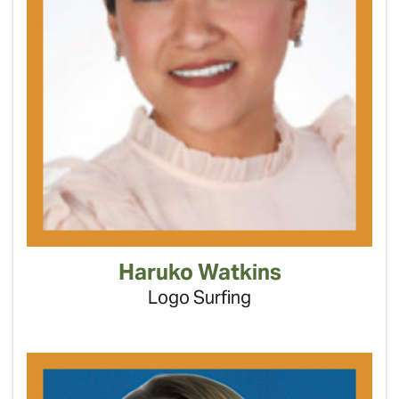
Haruko Watkins
Logo Surfing