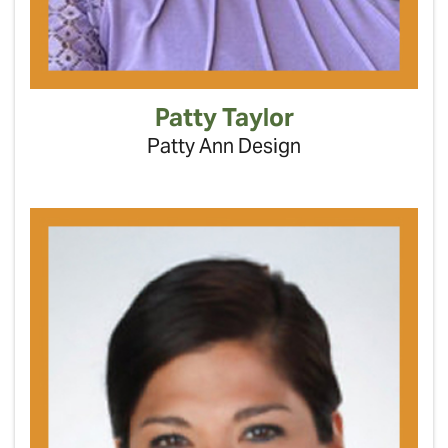
Patty Taylor
Patty Ann Design