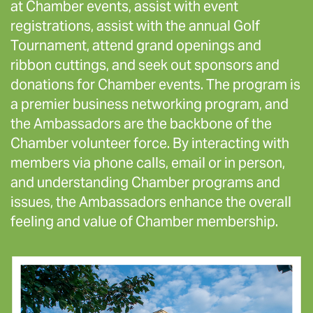
at Chamber events, assist with event
registrations, assist with the annual Golf
Tournament, attend grand openings and
ribbon cuttings, and seek out sponsors and
donations for Chamber events. The program is
a premier business networking program, and
the Ambassadors are the backbone of the
Chamber volunteer force. By interacting with
members via phone calls, email or in person,
and understanding Chamber programs and
issues, the Ambassadors enhance the overall
feeling and value of Chamber membership.