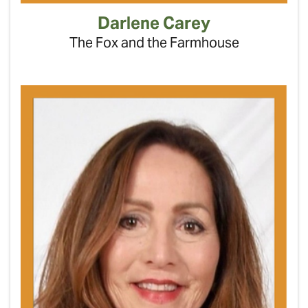
Darlene Carey
The Fox and the Farmhouse