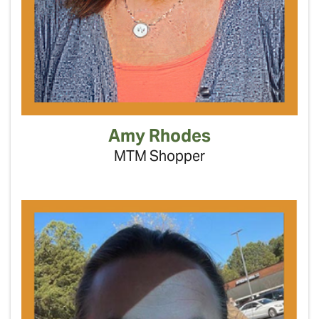
Amy Rhodes
MTM Shopper