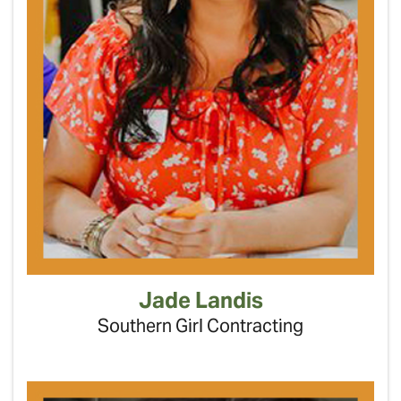
Jade Landis
Southern Girl Contracting