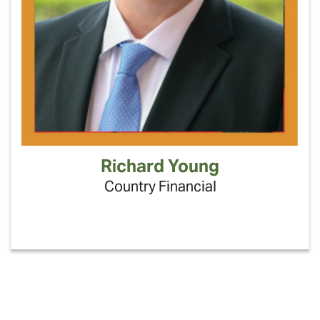
Richard Young
Country Financial