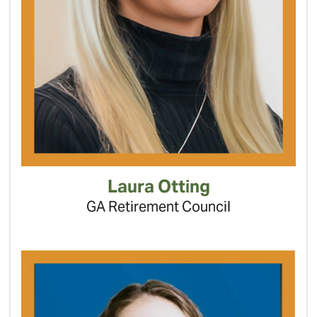
Laura Otting
GA Retirement Council