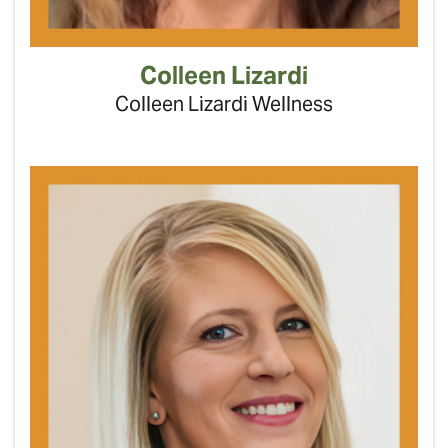
Colleen Lizardi
Colleen Lizardi Wellness