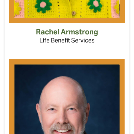
Rachel Armstrong
Life Benefit Services