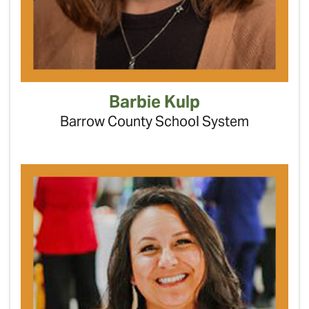
Barbie Kulp
Barrow County School System