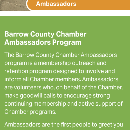
Ambassadors
Barrow County Chamber
Ambassadors Program
The Barrow County Chamber Ambassadors
program is a membership outreach and
retention program designed to involve and
inform all Chamber members. Ambassadors
are volunteers who, on behalf of the Chamber,
make goodwill calls to encourage strong
continuing membership and active support of
Chamber programs.
Ambassadors are the first people to greet you