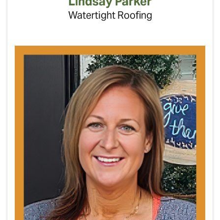
Lindsay Parker
Watertight Roofing