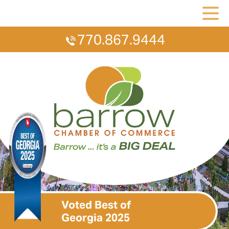
770.867.9444
Voted Best of
Georgia 2025