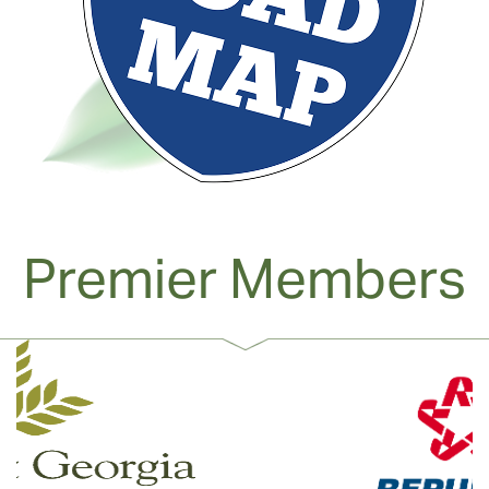
Premier Members