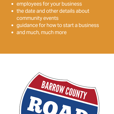
employees for your business
the date and other details about
community events
guidance for how to start a business
and much, much more