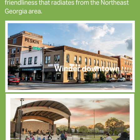
friendliness that radiates from the Northeast
Georgia area.
Winder downtown