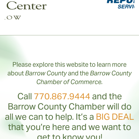
Please explore this website to learn more
about
Barrow County
and the
Barrow County
Chamber of Commerce.
Call
770.867.9444
and the
Barrow County Chamber will do
all we can to help. It’s a
BIG DEAL
that you’re here and we want to
get to know you!