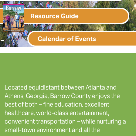
Resource Guide
Calendar of Events
Located equidistant between Atlanta and
Athens, Georgia, Barrow County enjoys the
best of both – fine education, excellent
healthcare, world-class entertainment,
convenient transportation – while nurturing a
small-town environment and all the