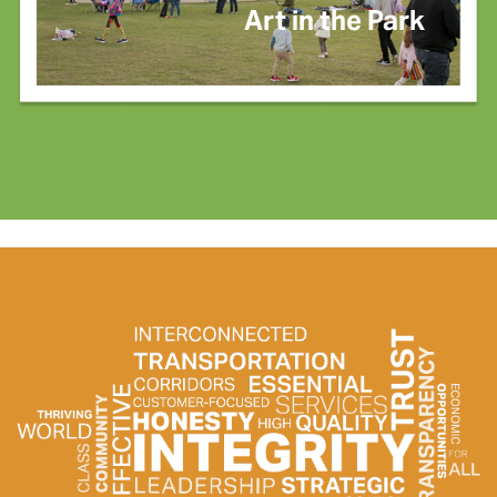
Art in the Park