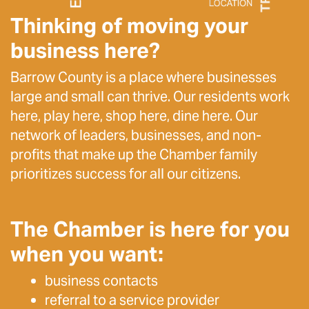
Thinking of moving your
business here?
Barrow County is a place where businesses
large and small can thrive. Our residents work
here, play here, shop here, dine here. Our
network of leaders, businesses, and non-
profits that make up the Chamber family
prioritizes success for all our citizens.
The Chamber is here for you
when you want:
business contacts
referral to a service provider