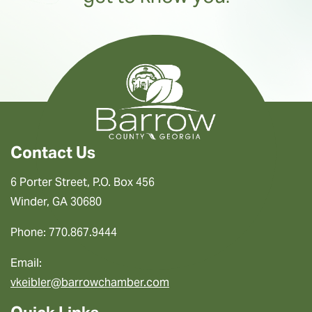
Contact Us
6 Porter Street, P.O. Box 456
Winder, GA 30680
Phone: 770.867.9444
Email:
vkeibler@barrowchamber.com